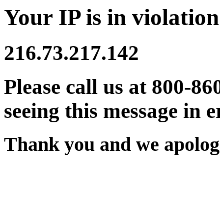
Your IP is in violation
216.73.217.142
Please call us at 800-86
seeing this message in e
Thank you and we apologi