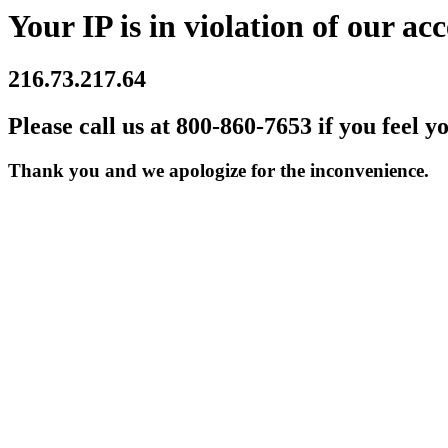
Your IP is in violation of our acc
216.73.217.64
Please call us at 800-860-7653 if you feel y
Thank you and we apologize for the inconvenience.