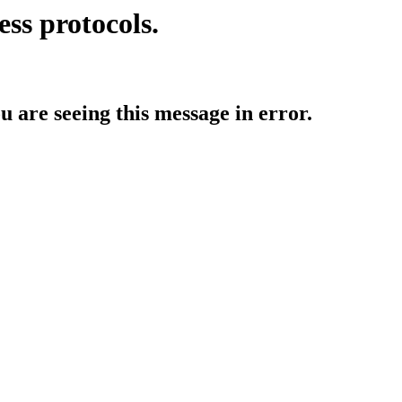
ess protocols.
ou are seeing this message in error.