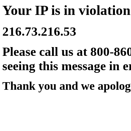
Your IP is in violation
216.73.216.53
Please call us at 800-86
seeing this message in e
Thank you and we apologi