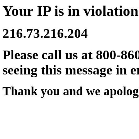
Your IP is in violation
216.73.216.204
Please call us at 800-86
seeing this message in e
Thank you and we apologi