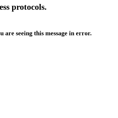
ess protocols.
ou are seeing this message in error.