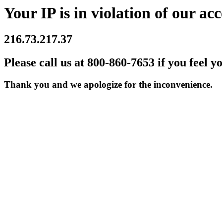
Your IP is in violation of our acc
216.73.217.37
Please call us at 800-860-7653 if you feel y
Thank you and we apologize for the inconvenience.