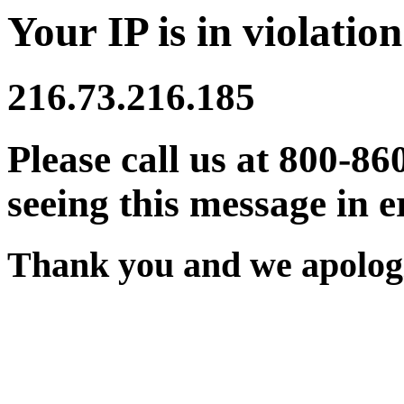
Your IP is in violation
216.73.216.185
Please call us at 800-86
seeing this message in e
Thank you and we apologi