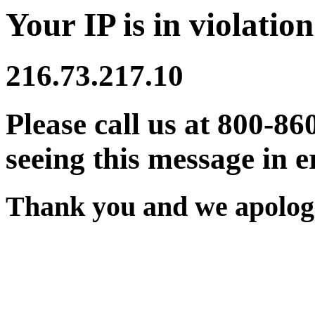
Your IP is in violation
216.73.217.10
Please call us at 800-86
seeing this message in e
Thank you and we apologi