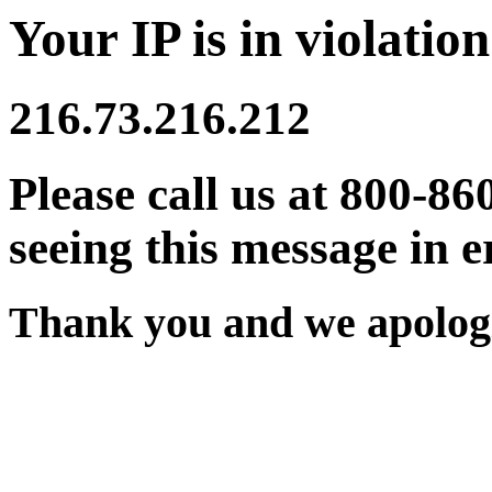
Your IP is in violation
216.73.216.212
Please call us at 800-86
seeing this message in e
Thank you and we apologi