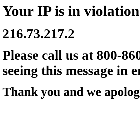
Your IP is in violation
216.73.217.2
Please call us at 800-86
seeing this message in e
Thank you and we apologi