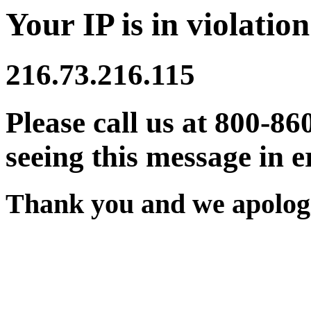
Your IP is in violation
216.73.216.115
Please call us at 800-86
seeing this message in e
Thank you and we apologi