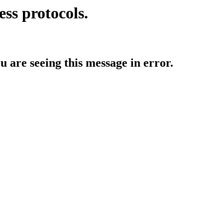
ess protocols.
ou are seeing this message in error.