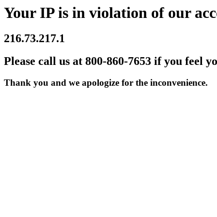
Your IP is in violation of our acc
216.73.217.1
Please call us at 800-860-7653 if you feel y
Thank you and we apologize for the inconvenience.