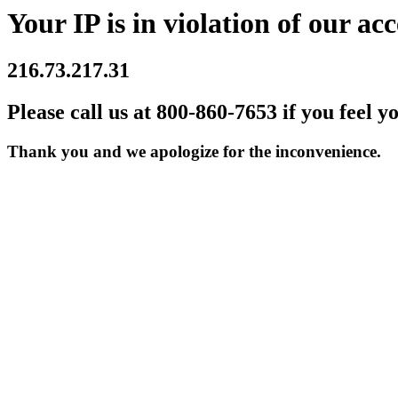
Your IP is in violation of our acc
216.73.217.31
Please call us at 800-860-7653 if you feel y
Thank you and we apologize for the inconvenience.