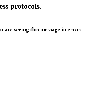
ess protocols.
ou are seeing this message in error.