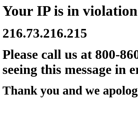
Your IP is in violation
216.73.216.215
Please call us at 800-86
seeing this message in e
Thank you and we apologi