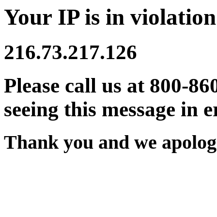
Your IP is in violation
216.73.217.126
Please call us at 800-86
seeing this message in e
Thank you and we apologi