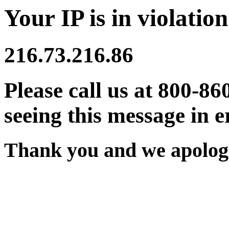
Your IP is in violation
216.73.216.86
Please call us at 800-86
seeing this message in e
Thank you and we apologi