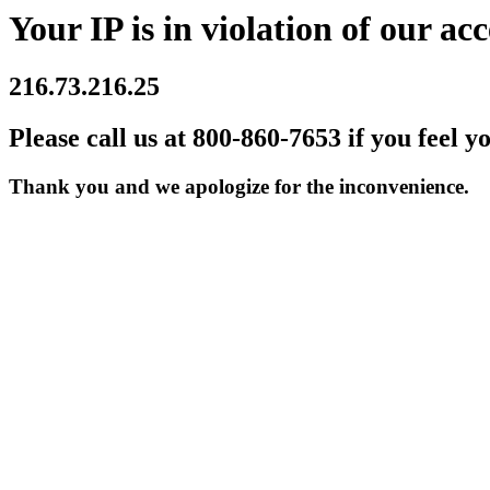
Your IP is in violation of our acc
216.73.216.25
Please call us at 800-860-7653 if you feel y
Thank you and we apologize for the inconvenience.