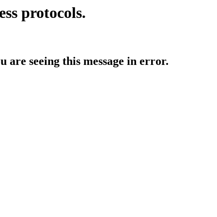
ess protocols.
ou are seeing this message in error.