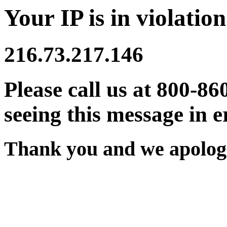
Your IP is in violation
216.73.217.146
Please call us at 800-86
seeing this message in e
Thank you and we apologi