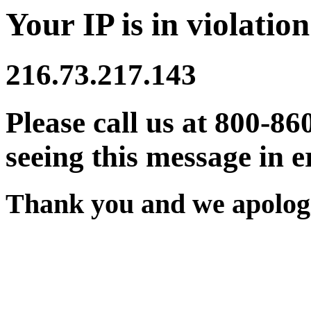
Your IP is in violation
216.73.217.143
Please call us at 800-86
seeing this message in e
Thank you and we apologi