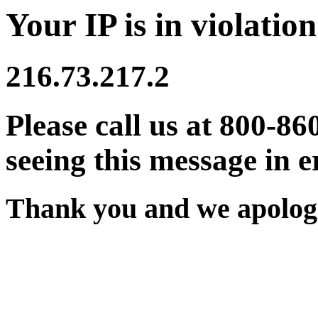
Your IP is in violation
216.73.217.2
Please call us at 800-86
seeing this message in e
Thank you and we apologi