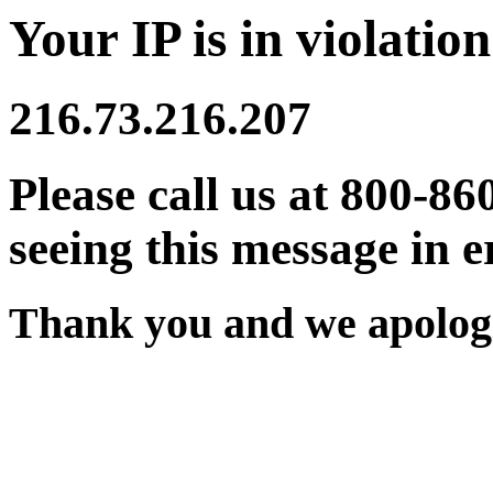
Your IP is in violation
216.73.216.207
Please call us at 800-86
seeing this message in e
Thank you and we apologi