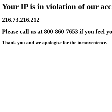
Your IP is in violation of our acc
216.73.216.212
Please call us at 800-860-7653 if you feel y
Thank you and we apologize for the inconvenience.