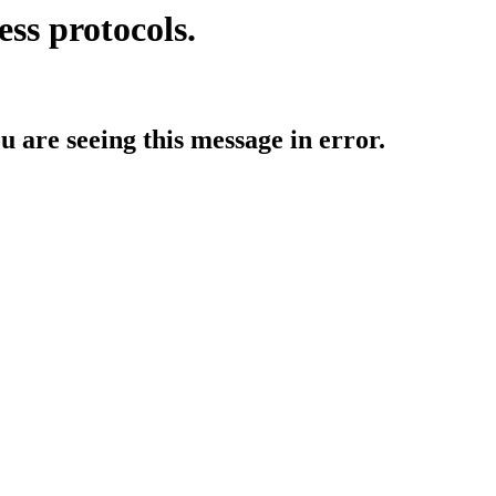
ess protocols.
ou are seeing this message in error.