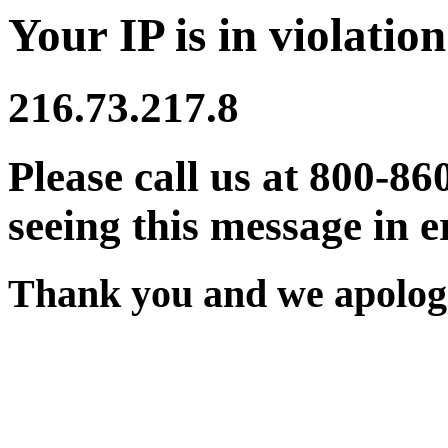
Your IP is in violation
216.73.217.8
Please call us at 800-86
seeing this message in e
Thank you and we apologi