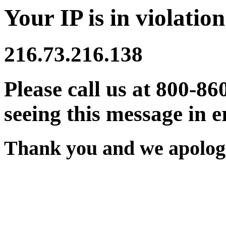
Your IP is in violation
216.73.216.138
Please call us at 800-86
seeing this message in e
Thank you and we apologi