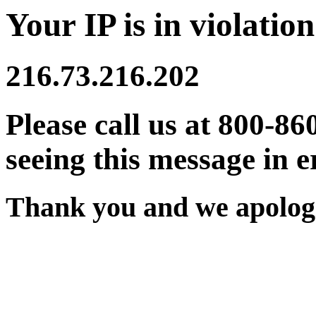
Your IP is in violation
216.73.216.202
Please call us at 800-86
seeing this message in e
Thank you and we apologi