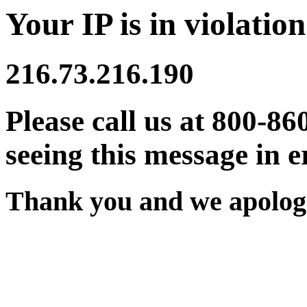
Your IP is in violation
216.73.216.190
Please call us at 800-86
seeing this message in e
Thank you and we apologi