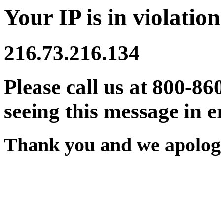
Your IP is in violation
216.73.216.134
Please call us at 800-86
seeing this message in e
Thank you and we apologi