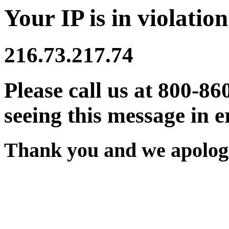
Your IP is in violation
216.73.217.74
Please call us at 800-86
seeing this message in e
Thank you and we apologi