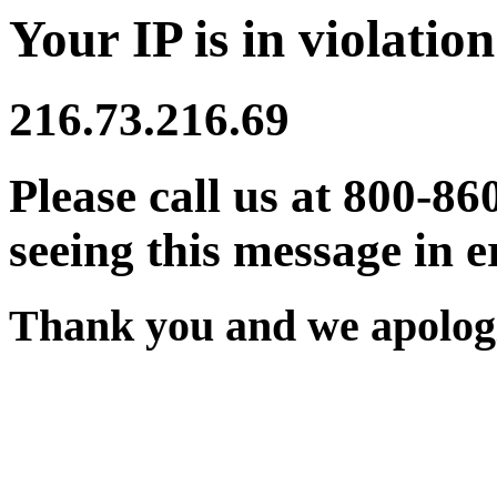
Your IP is in violation
216.73.216.69
Please call us at 800-86
seeing this message in e
Thank you and we apologi