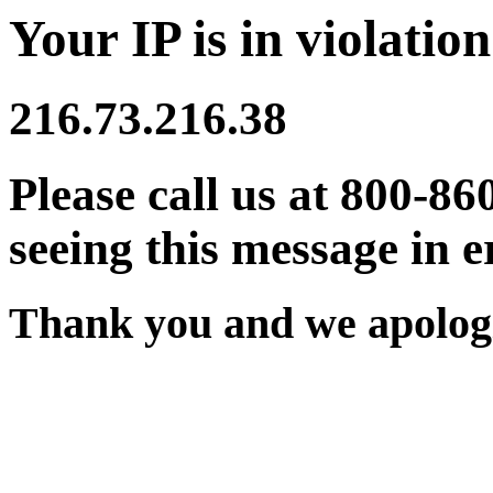
Your IP is in violation
216.73.216.38
Please call us at 800-86
seeing this message in e
Thank you and we apologi