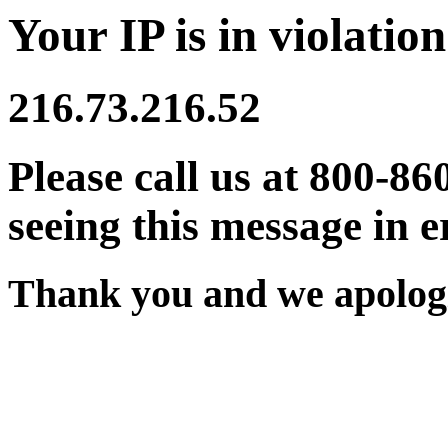
Your IP is in violation
216.73.216.52
Please call us at 800-86
seeing this message in e
Thank you and we apologi