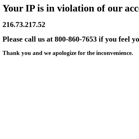
Your IP is in violation of our acc
216.73.217.52
Please call us at 800-860-7653 if you feel y
Thank you and we apologize for the inconvenience.