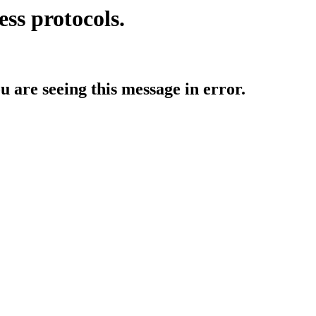
ess protocols.
ou are seeing this message in error.