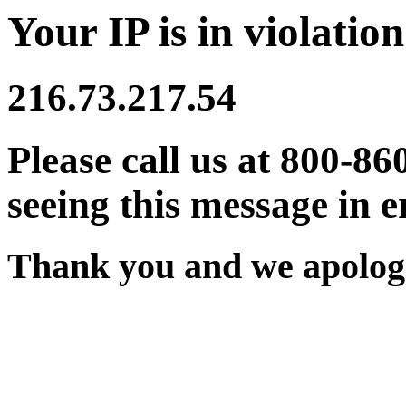
Your IP is in violation
216.73.217.54
Please call us at 800-86
seeing this message in e
Thank you and we apologi