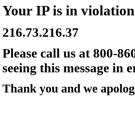
Your IP is in violation
216.73.216.37
Please call us at 800-86
seeing this message in e
Thank you and we apologi