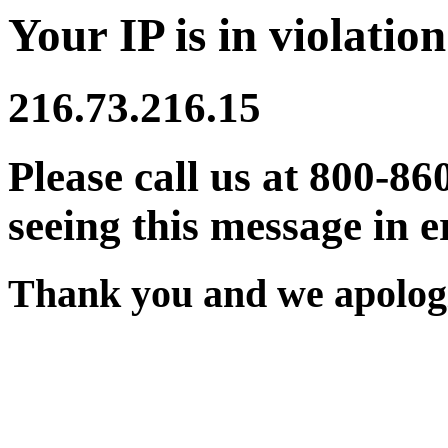
Your IP is in violation
216.73.216.15
Please call us at 800-86
seeing this message in e
Thank you and we apologi