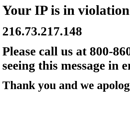
Your IP is in violation
216.73.217.148
Please call us at 800-86
seeing this message in e
Thank you and we apologi