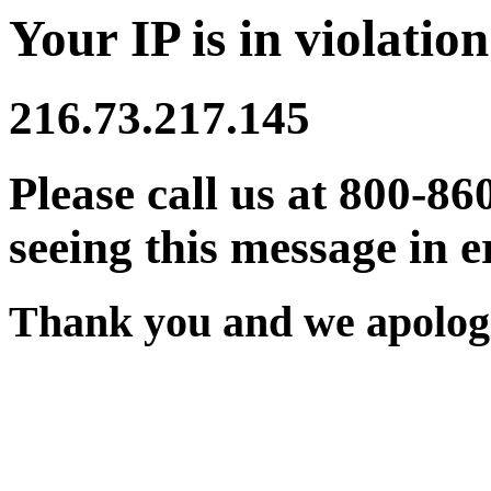
Your IP is in violation
216.73.217.145
Please call us at 800-86
seeing this message in e
Thank you and we apologi