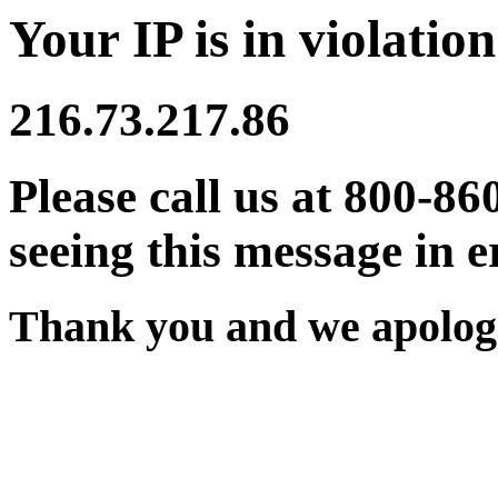
Your IP is in violation
216.73.217.86
Please call us at 800-86
seeing this message in e
Thank you and we apologi