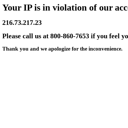
Your IP is in violation of our acc
216.73.217.23
Please call us at 800-860-7653 if you feel y
Thank you and we apologize for the inconvenience.