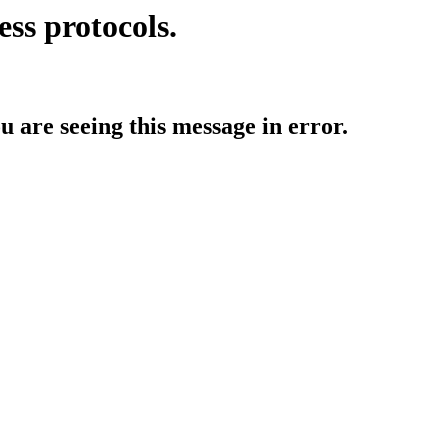
ess protocols.
ou are seeing this message in error.