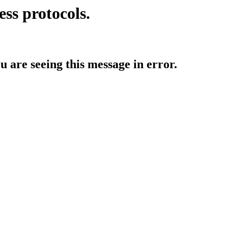
ess protocols.
ou are seeing this message in error.