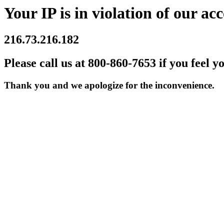
Your IP is in violation of our acc
216.73.216.182
Please call us at 800-860-7653 if you feel y
Thank you and we apologize for the inconvenience.