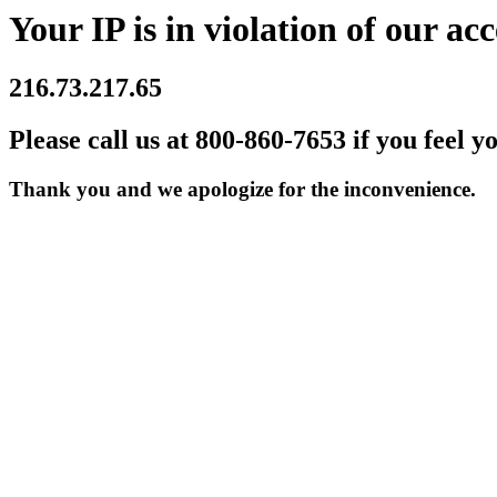
Your IP is in violation of our acc
216.73.217.65
Please call us at 800-860-7653 if you feel y
Thank you and we apologize for the inconvenience.