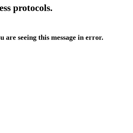
ess protocols.
ou are seeing this message in error.