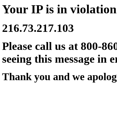
Your IP is in violation
216.73.217.103
Please call us at 800-86
seeing this message in e
Thank you and we apologi