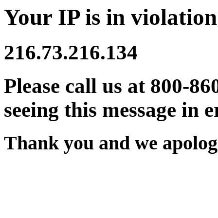
Your IP is in violation
216.73.216.134
Please call us at 800-86
seeing this message in e
Thank you and we apologi