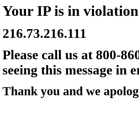
Your IP is in violation
216.73.216.111
Please call us at 800-86
seeing this message in e
Thank you and we apologi