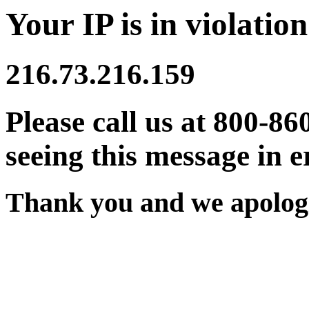
Your IP is in violation
216.73.216.159
Please call us at 800-86
seeing this message in e
Thank you and we apologi