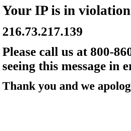
Your IP is in violation
216.73.217.139
Please call us at 800-86
seeing this message in e
Thank you and we apologi