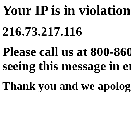
Your IP is in violation
216.73.217.116
Please call us at 800-86
seeing this message in e
Thank you and we apologi