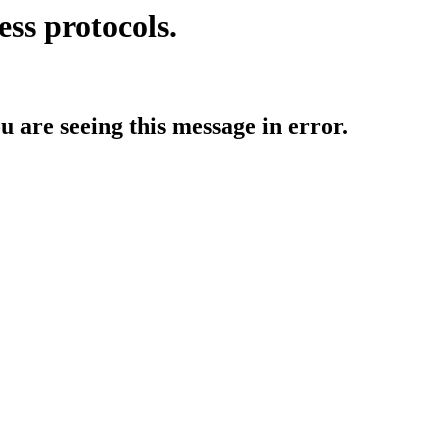
ess protocols.
ou are seeing this message in error.