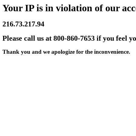
Your IP is in violation of our acc
216.73.217.94
Please call us at 800-860-7653 if you feel y
Thank you and we apologize for the inconvenience.