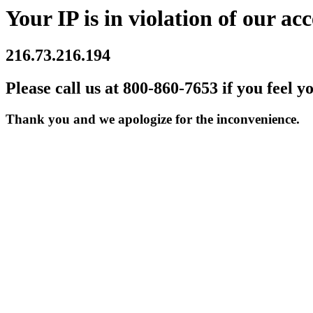
Your IP is in violation of our acc
216.73.216.194
Please call us at 800-860-7653 if you feel y
Thank you and we apologize for the inconvenience.