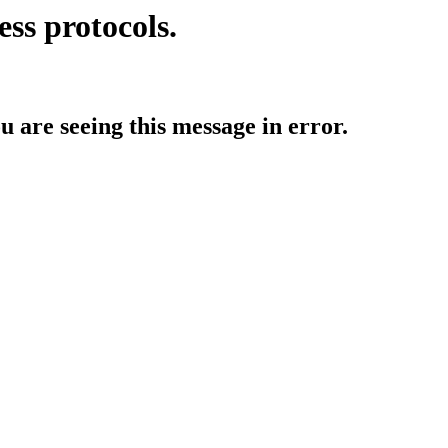
ess protocols.
ou are seeing this message in error.