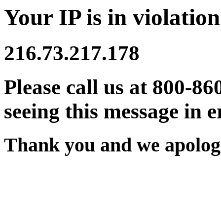
Your IP is in violation
216.73.217.178
Please call us at 800-86
seeing this message in e
Thank you and we apologi