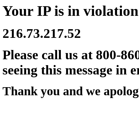
Your IP is in violation
216.73.217.52
Please call us at 800-86
seeing this message in e
Thank you and we apologi